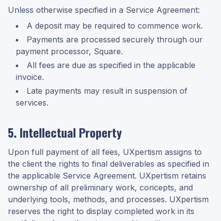
Unless otherwise specified in a Service Agreement:
A deposit may be required to commence work.
Payments are processed securely through our
payment processor, Square.
All fees are due as specified in the applicable
invoice.
Late payments may result in suspension of
services.
5. Intellectual Property
Upon full payment of all fees, UXpertism assigns to
the client the rights to final deliverables as specified in
the applicable Service Agreement. UXpertism retains
ownership of all preliminary work, concepts, and
underlying tools, methods, and processes. UXpertism
reserves the right to display completed work in its