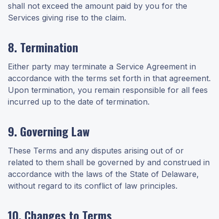
shall not exceed the amount paid by you for the
Services giving rise to the claim.
8. Termination
Either party may terminate a Service Agreement in
accordance with the terms set forth in that agreement.
Upon termination, you remain responsible for all fees
incurred up to the date of termination.
9. Governing Law
These Terms and any disputes arising out of or
related to them shall be governed by and construed in
accordance with the laws of the State of Delaware,
without regard to its conflict of law principles.
10. Changes to Terms