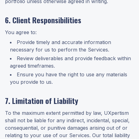
portfolio unless otherwise agreed in writing.
6. Client Responsibilities
You agree to:
Provide timely and accurate information
necessary for us to perform the Services.
Review deliverables and provide feedback within
agreed timeframes.
Ensure you have the right to use any materials
you provide to us.
7. Limitation of Liability
To the maximum extent permitted by law, UXpertism
shall not be liable for any indirect, incidental, special,
consequential, or punitive damages arising out of or
relating to your use of our Services. Our total liability