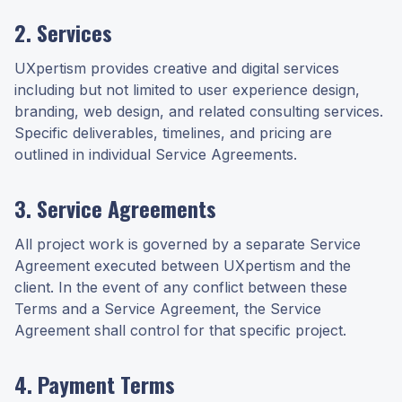
2. Services
UXpertism provides creative and digital services
including but not limited to user experience design,
branding, web design, and related consulting services.
Specific deliverables, timelines, and pricing are
outlined in individual Service Agreements.
3. Service Agreements
All project work is governed by a separate Service
Agreement executed between UXpertism and the
client. In the event of any conflict between these
Terms and a Service Agreement, the Service
Agreement shall control for that specific project.
4. Payment Terms