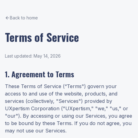
Back to home
Terms of Service
Last updated: May 14, 2026
1. Agreement to Terms
These Terms of Service (“Terms") govern your
access to and use of the website, products, and
services (collectively, "Services") provided by
UXpertism Corporation ("UXpertism," "we," "us," or
"our"). By accessing or using our Services, you agree
to be bound by these Terms. If you do not agree, you
may not use our Services.