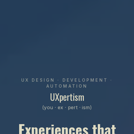
UX DESIGN · DEVELOPMENT ·
AUTOMATION
UXpertism
(you · ex · pert · ism)
Experiences that