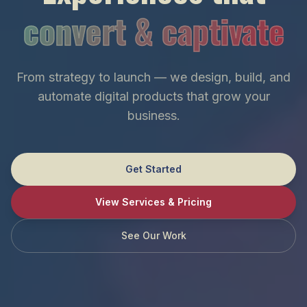
convert & captivate
From strategy to launch — we design, build, and
automate digital products that grow your
business.
Get Started
View Services & Pricing
See Our Work